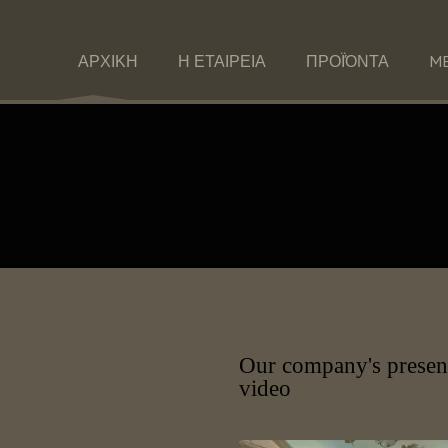
ΑΡΧΙΚΗ
Η ΕΤΑΙΡΕΙΑ
ΠΡΟΪΌΝΤΑ
ME
Our company's presen
video