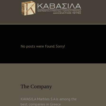
No posts were found. Sorry!
The Company
KAVASILA Marbles S.A is among the
best companies in Greece