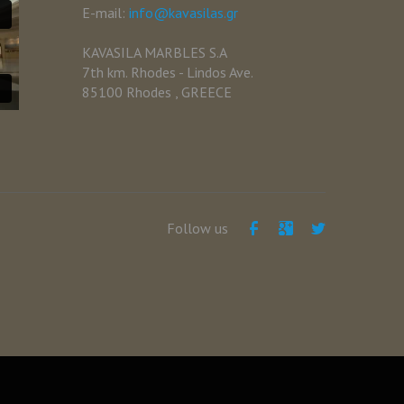
E-mail:
info@kavasilas.gr
KAVASILA MARBLES S.A
7th km. Rhodes - Lindos Ave.
85100 Rhodes , GREECE
Follow us