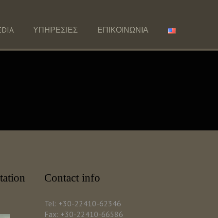
DIA
ΥΠΗΡΕΣΙΕΣ
ΕΠΙΚΟΙΝΩΝΙΑ
tation
Contact info
Tel: +30-22410-62346
Fax: +30-22410-66586