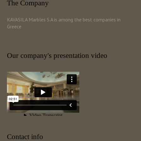
The Company
KAVASILA Marbles S.A is among the best companies in
Greece
Our company's presentation video
Contact info