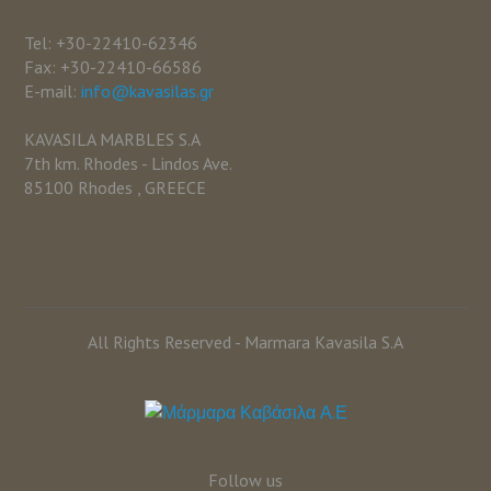
Tel: +30-22410-62346
Fax: +30-22410-66586
E-mail:
info@kavasilas.gr
KAVASILA MARBLES S.A
7th km. Rhodes - Lindos Ave.
85100 Rhodes , GREECE
All Rights Reserved - Marmara Kavasila S.A
Follow us