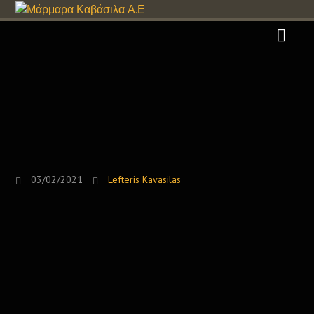
03/02/2021
Lefteris Kavasilas