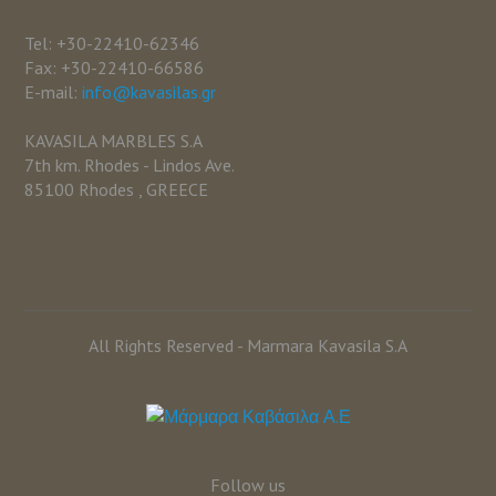
Tel: +30-22410-62346
Fax: +30-22410-66586
E-mail:
info@kavasilas.gr
KAVASILA MARBLES S.A
7th km. Rhodes - Lindos Ave.
85100 Rhodes , GREECE
All Rights Reserved - Marmara Kavasila S.A
Follow us