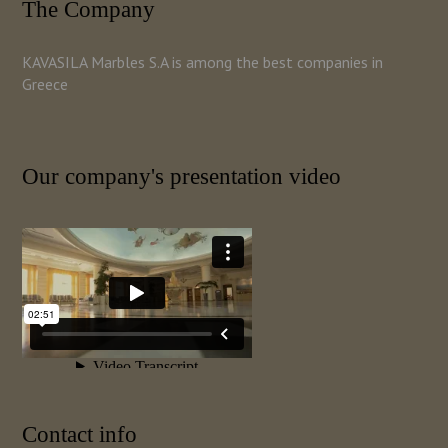
The Company
KAVASILA Marbles S.A is among the best companies in
Greece
Our company's presentation video
Contact info