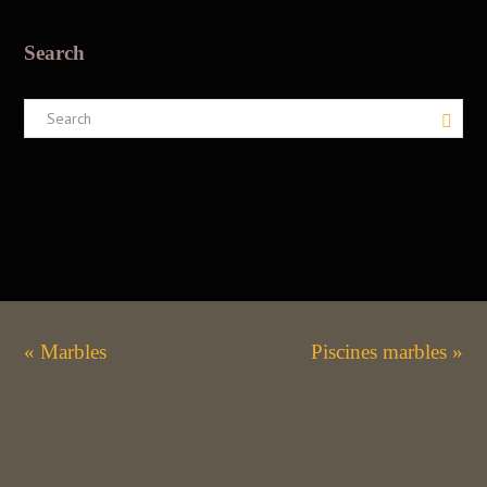
Search
« Marbles
Piscines marbles »