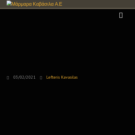
03/02/2021
Lefteris Kavasilas