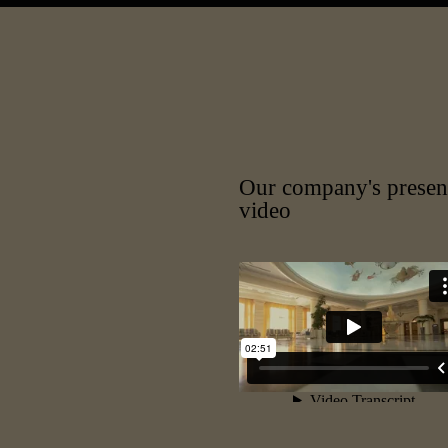
Our company's presen
video