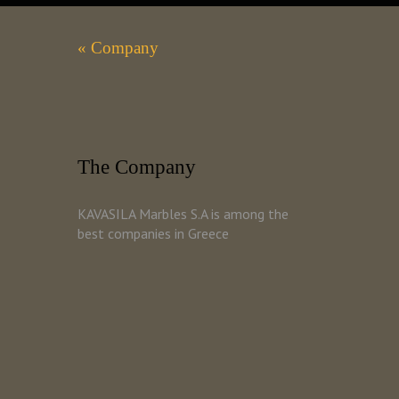
« Company
The Company
KAVASILA Marbles S.A is among the
best companies in Greece