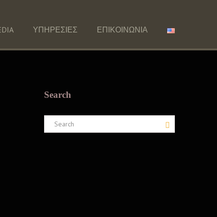
DIA
ΥΠΗΡΕΣΙΕΣ
ΕΠΙΚΟΙΝΩΝΙΑ
Search