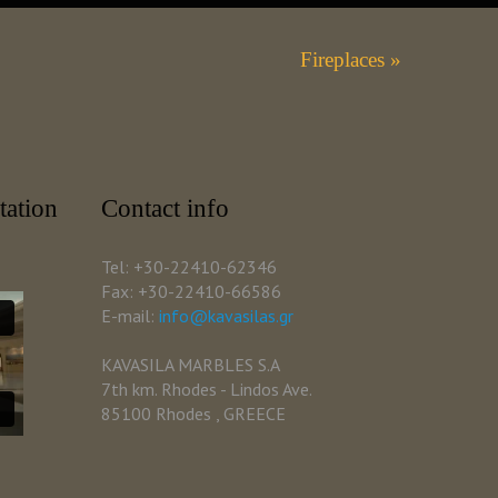
Fireplaces »
tation
Contact info
Tel: +30-22410-62346
Fax: +30-22410-66586
E-mail:
info@kavasilas.gr
KAVASILA MARBLES S.A
7th km. Rhodes - Lindos Ave.
85100 Rhodes , GREECE