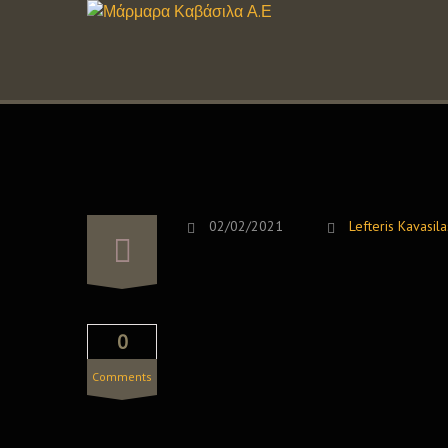
02/02/2021
Lefteris Kavasila
0
Comments